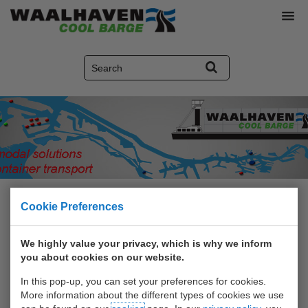
Home
>
Social media
Cookie Preferences
We highly value your privacy, which is why we inform
Social media
you about cookies on our website.
In this pop-up, you can set your preferences for cookies.
More information about the different types of cookies we use