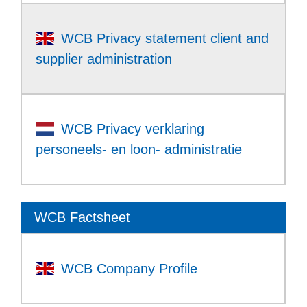
WCB Privacy statement client and
supplier administration
WCB Privacy verklaring
personeels- en loon- administratie
WCB Factsheet
WCB Company Profile