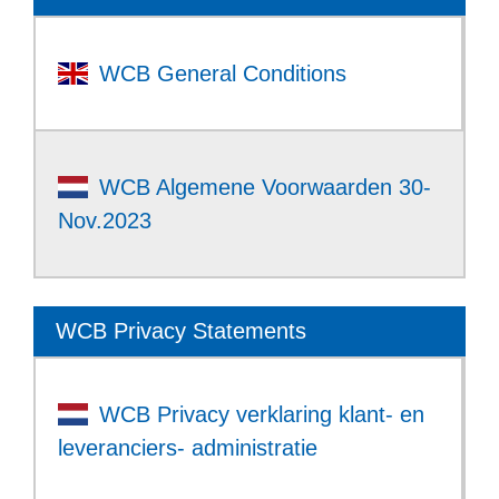
WCB General Conditions
WCB Algemene Voorwaarden 30-
Nov.2023
WCB Privacy Statements
WCB Privacy verklaring klant- en
leveranciers- administratie