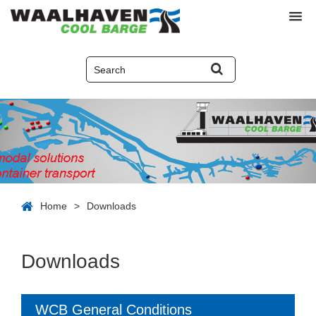
Home
>
Downloads
Downloads
WCB General Conditions