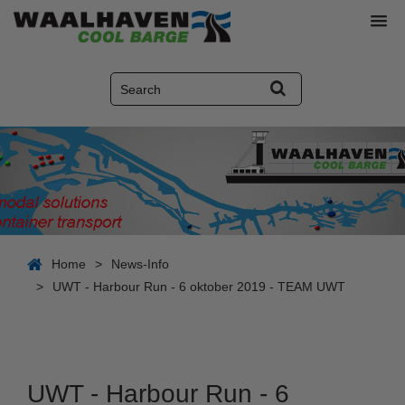
Home
>
News-Info
>
UWT - Harbour Run - 6 oktober 2019 - TEAM UWT
UWT - Harbour Run - 6