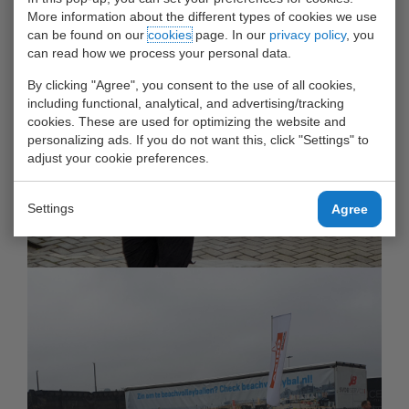
More information about the different types of cookies we use
can be found on our
cookies
page. In our
privacy policy
, you
can read how we process your personal data.
By clicking "Agree", you consent to the use of all cookies,
including functional, analytical, and advertising/tracking
cookies. These are used for optimizing the website and
personalizing ads. If you do not want this, click "Settings" to
adjust your cookie preferences.
Settings
Agree