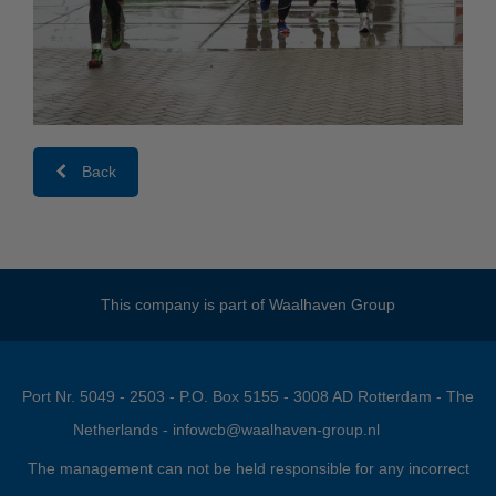
Back
This company is part of
Waalhaven Group
Port Nr. 5049 - 2503 - P.O. Box 5155 - 3008 AD Rotterdam - The
Netherlands -
infowcb@waalhaven-group.nl
The management can not be held responsible for any incorrect