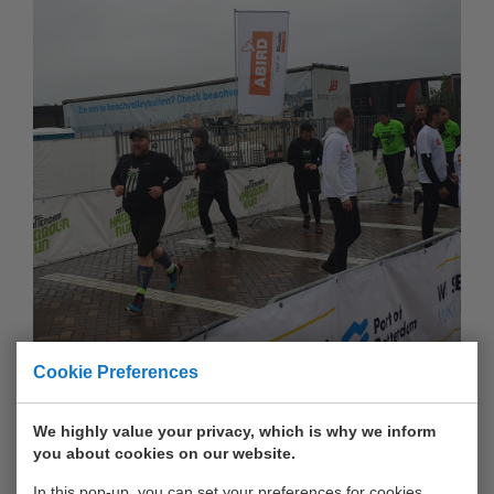
Cookie Preferences
We highly value your privacy, which is why we inform
you about cookies on our website.
In this pop-up, you can set your preferences for cookies.