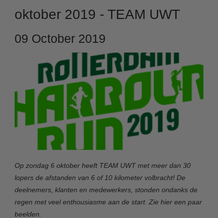
oktober 2019 - TEAM UWT
09 October 2019
Op zondag 6 oktober heeft TEAM UWT met meer dan 30
lopers de afstanden van 6 of 10 kilometer volbracht! De
deelnemers, klanten en medewerkers, stonden ondanks de
regen met veel enthousiasme aan de start. Zie hier een paar
beelden.