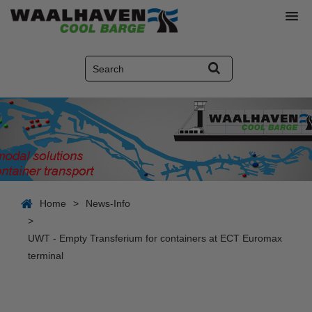
Home
>
News-Info
>
UWT - Empty Transferium for containers at ECT Euromax
terminal