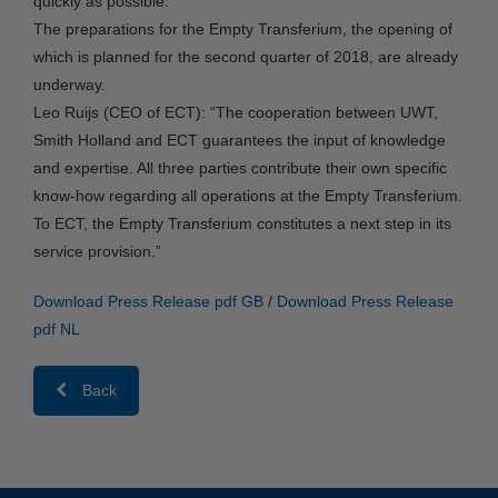
quickly as possible.
The preparations for the Empty Transferium, the opening of
which is planned for the second quarter of 2018, are already
underway.
Leo Ruijs (CEO of ECT): “The cooperation between UWT,
Smith Holland and ECT guarantees the input of knowledge
and expertise. All three parties contribute their own specific
know-how regarding all operations at the Empty Transferium.
To ECT, the Empty Transferium constitutes a next step in its
service provision.”
Download Press Release pdf GB
/
Download Press Release
pdf NL
Back