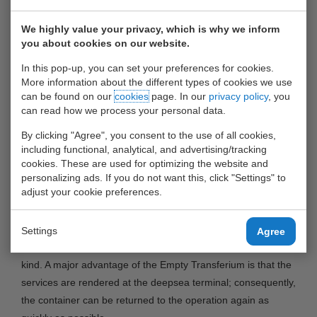
Rotterdam (ECT), United Waalhaven Terminals (UWT) and
Smith Holland will launch an Empty Transferium at the ECT
We highly value your privacy, which is why we inform
Euromax terminal at the Maasvlakte. The Empty Transferium
you about cookies on our website.
will provide so-called empty depot services for both
In this pop-up, you can set your preferences for cookies.
refrigerated containers (reefer containers) and ‘regular’
More information about the different types of cookies we use
containers at the deepsea terminal.
can be found on our
cookies
page. In our
privacy policy
, you
can read how we process your personal data.
The following services will be offered at the Empty
By clicking "Agree", you consent to the use of all cookies,
Transferium: transport to and from the Transferium,
including functional, analytical, and advertising/tracking
inspection and cleaning of the container, minor repairs to
cookies. These are used for optimizing the website and
personalizing ads. If you do not want this, click "Settings" to
both the container and the cooling system of the reefer
adjust your cookie preferences.
container and pre-trip inspection (PTI).
The Empty Transferium is targeted at the deepsea shipping
Settings
Agree
lines and anticipates the growing demand for services of this
kind. A major advantage of the Empty Transferium is that the
services are rendered at the deepsea terminal; consequently,
the container can be returned to the operation again as